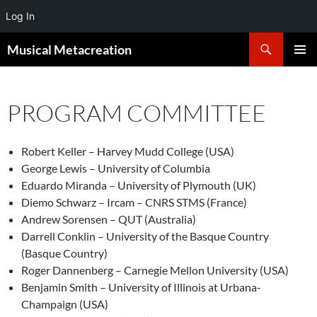
Log In
Search
Musical Metacreation
SKIP
PRIMAR
TO
MENU
CONTENT
PROGRAM COMMITTEE
Robert Keller – Harvey Mudd College (USA)
George Lewis – University of Columbia
Eduardo Miranda – University of Plymouth (UK)
Diemo Schwarz – Ircam – CNRS STMS (France)
Andrew Sorensen – QUT (Australia)
Darrell Conklin – University of the Basque Country
(Basque Country)
Roger Dannenberg – Carnegie Mellon University (USA)
Benjamin Smith – University of Illinois at Urbana-
Champaign (USA)