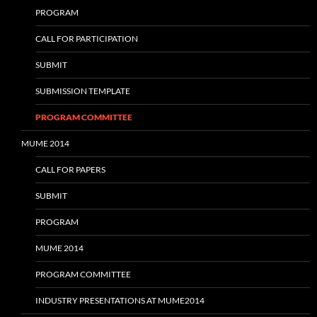
PROGRAM
CALL FOR PARTICIPATION
SUBMIT
SUBMISSION TEMPLATE
PROGRAM COMMITTEE
MUME 2014
CALL FOR PAPERS
SUBMIT
PROGRAM
MUME 2014
PROGRAM COMMITTEE
INDUSTRY PRESENTATIONS AT MUME2014