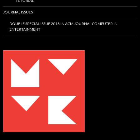
TUTORIAL
JOURNAL ISSUES
DOUBLE SPECIAL ISSUE 2018 IN ACM JOURNAL COMPUTER IN
ENTERTAINMENT