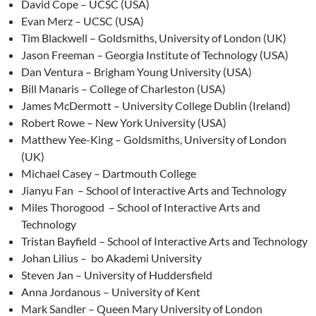
David Cope – UCSC (USA)
Evan Merz – UCSC (USA)
Tim Blackwell – Goldsmiths, University of London (UK)
Jason Freeman – Georgia Institute of Technology (USA)
Dan Ventura – Brigham Young University (USA)
Bill Manaris – College of Charleston (USA)
James McDermott – University College Dublin (Ireland)
Robert Rowe – New York University (USA)
Matthew Yee-King – Goldsmiths, University of London
(UK)
Michael Casey – Dartmouth College
Jianyu Fan – School of Interactive Arts and Technology
Miles Thorogood – School of Interactive Arts and
Technology
Tristan Bayfield – School of Interactive Arts and Technology
Johan Lilius – bo Akademi University
Steven Jan – University of Huddersfield
Anna Jordanous – University of Kent
Mark Sandler – Queen Mary University of London