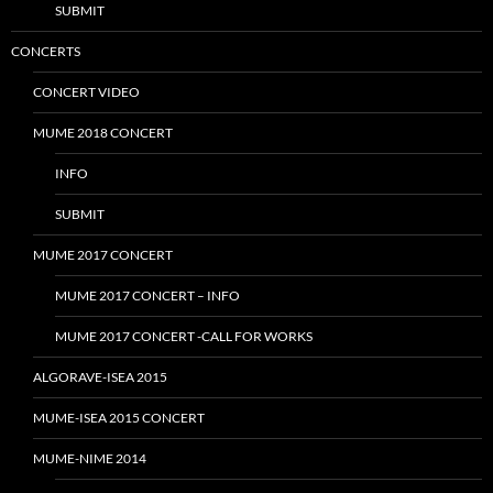
SUBMIT
CONCERTS
CONCERT VIDEO
MUME 2018 CONCERT
INFO
SUBMIT
MUME 2017 CONCERT
MUME 2017 CONCERT – INFO
MUME 2017 CONCERT -CALL FOR WORKS
ALGORAVE-ISEA 2015
MUME-ISEA 2015 CONCERT
MUME-NIME 2014