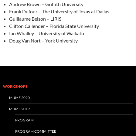
Andrew Brown – Griffith University
Frank Dufour – The University of Texas at Dallas
Guillaume Belson – LIRIS
Clifton Callender – Florida State University
Ian Whalley – University of Waikato
Doug Van Nort – York University
WORKSHOPS
MUME 2020
MUME 2019
PROGRAM
PROGRAM COMMITTEE