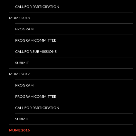
CALL FOR PARTICIPATION
MUME 2018
PROGRAM
PROGRAM COMMITTEE
CALL FOR SUBMISSIONS
SUBMIT
MUME 2017
PROGRAM
PROGRAM COMMITTEE
CALL FOR PARTICIPATION
SUBMIT
MUME 2016