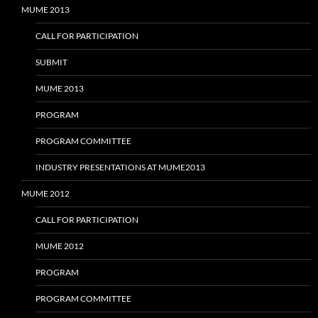
MUME 2013
CALL FOR PARTICIPATION
SUBMIT
MUME 2013
PROGRAM
PROGRAM COMMITTEE
INDUSTRY PRESENTATIONS AT MUME2013
MUME 2012
CALL FOR PARTICIPATION
MUME 2012
PROGRAM
PROGRAM COMMITTEE