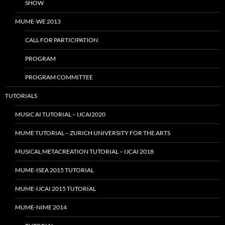
SHOW
MUME-WE 2013
CALL FOR PARTICIPATION
PROGRAM
PROGRAM COMMITTEE
TUTORIALS
MUSIC AI TUTORIAL – IJCAI2020
MUME TUTORIAL – ZURICH UNIVERSITY FOR THE ARTS
MUSICAL METACREATION TUTORIAL – IJCAI 2018
MUME-ISEA 2015 TUTORIAL
MUME-IJCAI 2015 TUTORIAL
MUME-NIME 2014