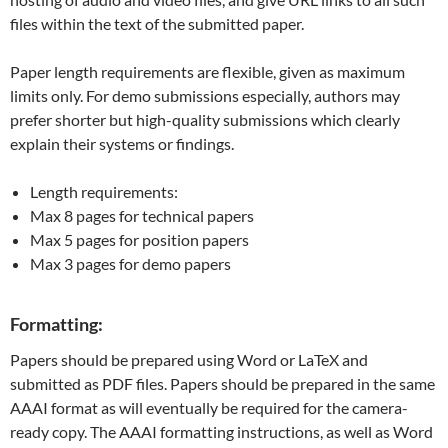
files within the text of the submitted paper.
Paper length requirements are flexible, given as maximum
limits only. For demo submissions especially, authors may
prefer shorter but high-quality submissions which clearly
explain their systems or findings.
Length requirements:
Max 8 pages for technical papers
Max 5 pages for position papers
Max 3 pages for demo papers
Formatting:
Papers should be prepared using Word or LaTeX and
submitted as PDF files. Papers should be prepared in the same
AAAI format as will eventually be required for the camera-
ready copy. The AAAI formatting instructions, as well as Word