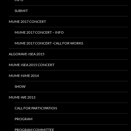
SUBMIT
MUME 2017 CONCERT
MUME 2017 CONCERT – INFO
MUME 2017 CONCERT -CALL FOR WORKS
ALGORAVE-ISEA 2015
MUME-ISEA 2015 CONCERT
MUME-NIME 2014
SHOW
MUME-WE 2013
CALL FOR PARTICIPATION
PROGRAM
PROGRAM COMMITTEE