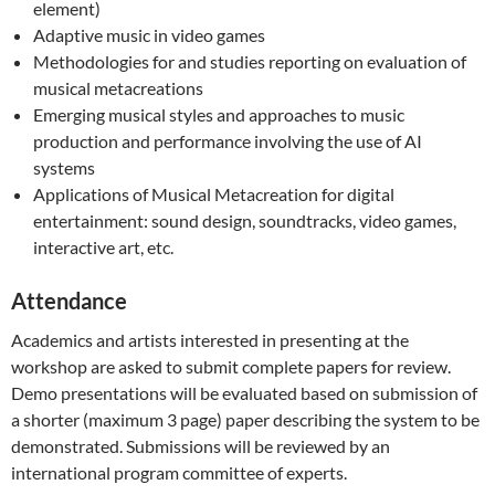
element)
Adaptive music in video games
Methodologies for and studies reporting on evaluation of
musical metacreations
Emerging musical styles and approaches to music
production and performance involving the use of AI
systems
Applications of Musical Metacreation for digital
entertainment: sound design, soundtracks, video games,
interactive art, etc.
Attendance
Academics and artists interested in presenting at the
workshop are asked to submit complete papers for review.
Demo presentations will be evaluated based on submission of
a shorter (maximum 3 page) paper describing the system to be
demonstrated. Submissions will be reviewed by an
international program committee of experts.