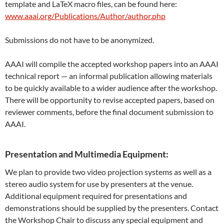
template and LaTeX macro files, can be found here:
www.aaai.org/Publications/Author/author.php
Submissions do not have to be anonymized.
AAAI will compile the accepted workshop papers into an AAAI
technical report — an informal publication allowing materials
to be quickly available to a wider audience after the workshop.
There will be opportunity to revise accepted papers, based on
reviewer comments, before the final document submission to
AAAI.
Presentation and Multimedia Equipment:
We plan to provide two video projection systems as well as a
stereo audio system for use by presenters at the venue.
Additional equipment required for presentations and
demonstrations should be supplied by the presenters. Contact
the Workshop Chair to discuss any special equipment and