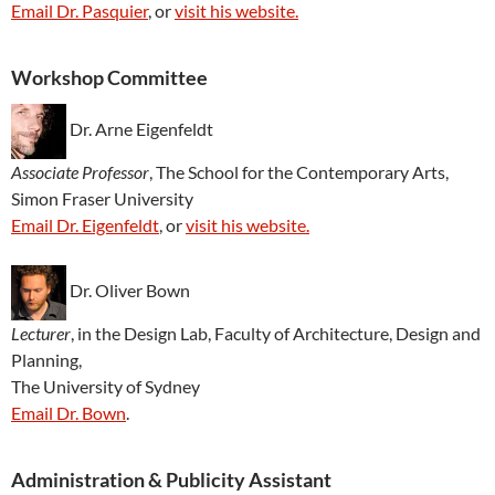
Email Dr. Pasquier
, or
visit his website.
Workshop Committee
Dr. Arne Eigenfeldt
Associate Professor
, The School for the Contemporary Arts,
Simon Fraser University
Email Dr. Eigenfeldt
, or
visit his website.
Dr. Oliver Bown
Lecturer
, in the Design Lab, Faculty of Architecture, Design and
Planning,
The University of Sydney
Email Dr. Bown
.
Administration & Publicity Assistant