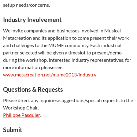
setup needs/concerns.
Industry Involvement
We invite companies and businesses involved in Musical
Metacreation and its application to come present their work
and challenges to the MUME community. Each industrial
partner selected will be given a timeslot to present/demo
during the workshop. Interested industry representatives, for
more information please see:
www.metacreation.net/mume2013/industry
Questions & Requests
Please direct any inquiries/suggestions/special requests to the
Workshop Chair,
Philippe Pasquier
.
Submit