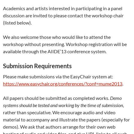
Academics and artists interested in participating in a panel
discussion are invited to please contact the workshop chair
(listed below).
We also welcome those who would like to attend the
workshop without presenting. Workshop registration will be
available through the AIIDE’13 conference system.
Submission Requirements
Please make submissions via the EasyChair system at:
https://www.easychair.org/conferences/?conf=mume2013
.
All papers should be submitted as completed works.
Demo
systems should be tested and working by the time of submission
,
rather than speculative. We encourage audio and video
material to accompany and illustrate the papers (especially for
demos). We ask that authors arrange for their own web
hosting of audio and video files, and give URL links to all such