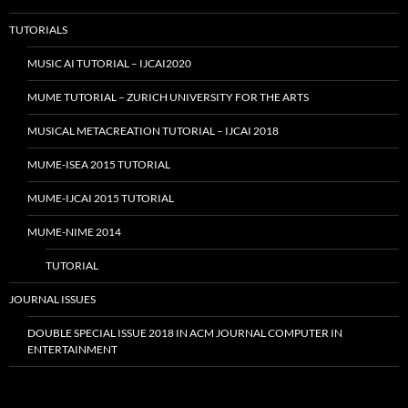
TUTORIALS
MUSIC AI TUTORIAL – IJCAI2020
MUME TUTORIAL – ZURICH UNIVERSITY FOR THE ARTS
MUSICAL METACREATION TUTORIAL – IJCAI 2018
MUME-ISEA 2015 TUTORIAL
MUME-IJCAI 2015 TUTORIAL
MUME-NIME 2014
TUTORIAL
JOURNAL ISSUES
DOUBLE SPECIAL ISSUE 2018 IN ACM JOURNAL COMPUTER IN
ENTERTAINMENT