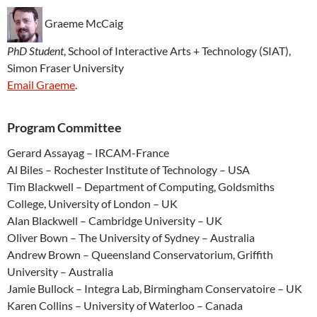
Graeme McCaig
PhD Student
, School of Interactive Arts + Technology (SIAT),
Simon Fraser University
Email Graeme
.
Program Committee
Gerard Assayag – IRCAM-France
Al Biles – Rochester Institute of Technology – USA
Tim Blackwell – Department of Computing, Goldsmiths
College, University of London – UK
Alan Blackwell – Cambridge University – UK
Oliver Bown – The University of Sydney – Australia
Andrew Brown – Queensland Conservatorium, Griffith
University – Australia
Jamie Bullock – Integra Lab, Birmingham Conservatoire – UK
Karen Collins – University of Waterloo – Canada